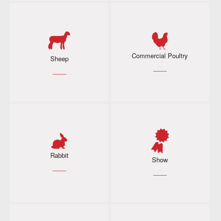
Commercial Poultry
Sheep
___
___
Rabbit
Show
___
___