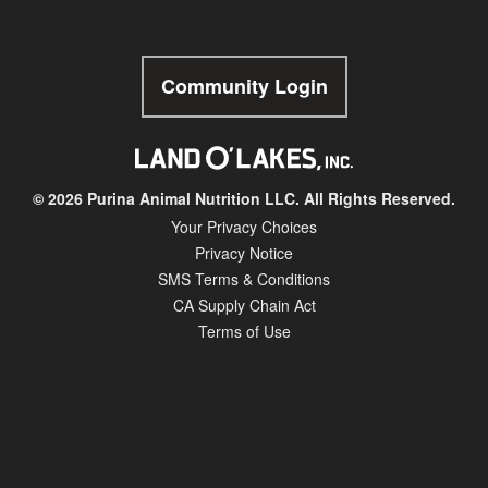
Community Login
© 2026 Purina Animal Nutrition LLC. All Rights Reserved.
Your Privacy Choices
Privacy Notice
SMS Terms & Conditions
CA Supply Chain Act
Terms of Use