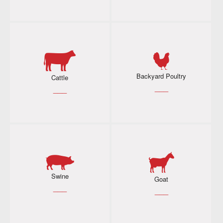
Backyard Poultry
Cattle
___
___
Swine
Goat
___
___