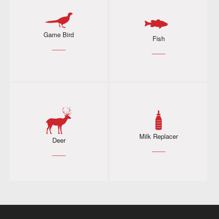
Game Bird
Fish
___
___
Milk Replacer
Deer
___
___