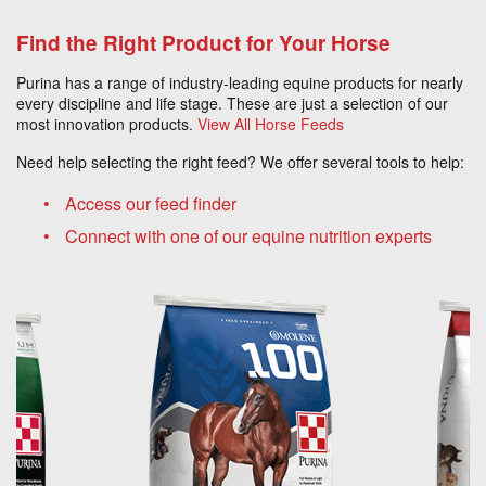
Find the Right Product for Your Horse
Purina has a range of industry-leading equine products for nearly
every discipline and life stage. These are just a selection of our
most innovation products.
View All Horse Feeds
Need help selecting the right feed? We offer several tools to help:
Access our feed finder
Connect with one of our equine nutrition experts