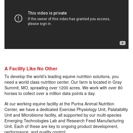
A Facility Like No Other
To develop the world’s leading equine nutrition solutions, you
need a world class nutrition center. Our farm is located in Gray
Summit, MO, sprawling over 1200 acres. We work with over 80
horses to collect over a million data points a day.
At our working equine facility at the Purina Animal Nutrition
Center, we have a dedicated Exercise Physiology Unit, Palatability
Unit and Microbiome facility, all supported by our multi-species
Emerging Technologies Lab and Research Feed Manufacturing
Unit. Each of these are key to ongoing product development,
performance, and quality control.