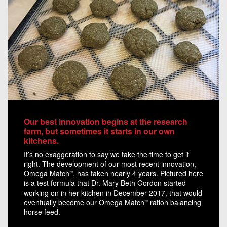
Our best innovation begins at the research
farm, but sometimes it starts in our own
kitchens.
It’s no exaggeration to say we take the time to get it
right. The development of our most recent innovation,
Omega Match
, has taken nearly 4 years. Pictured here
™
is a test formula that Dr. Mary Beth Gordon started
working on in her kitchen in December 2017, that would
eventually become our Omega Match
ration balancing
™
horse feed.