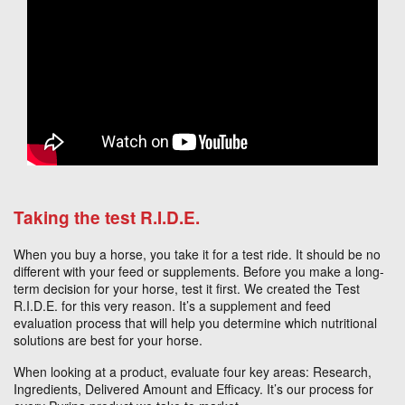
Taking the test R.I.D.E.
When you buy a horse, you take it for a test ride. It should be no
different with your feed or supplements. Before you make a long-
term decision for your horse, test it first. We created the Test
R.I.D.E. for this very reason. It’s a supplement and feed
evaluation process that will help you determine which nutritional
solutions are best for your horse.
When looking at a product, evaluate four key areas: Research,
Ingredients, Delivered Amount and Efficacy. It’s our process for