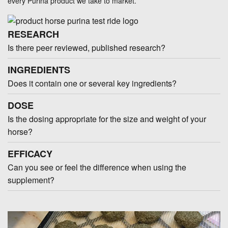
every Purina product we take to market.
RESEARCH
Is there peer reviewed, published research?
INGREDIENTS
Does it contain one or several key ingredients?
DOSE
Is the dosing appropriate for the size and weight of your
horse?
EFFICACY
Can you see or feel the difference when using the
supplement?