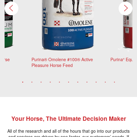
Horse
Purina® Omolene #100® Active
Purina
Equin
®
Pleasure Horse Feed
Your Horse, The Ultimate Decision Maker
All of the research and all of the hours that go into our products
and services are driven by one factor, our customers’ needs. If