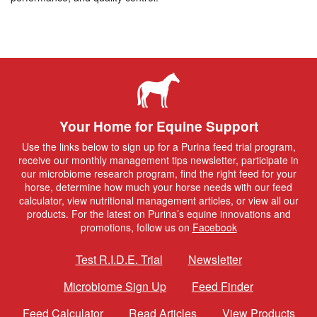
Your Home for Equine Support
Use the links below to sign up for a Purina feed trial program,
receive our monthly management tips newsletter, participate in
our microbiome research program, find the right feed for your
horse, determine how much your horse needs with our feed
calculator, view nutritional management articles, or view all our
products. For the latest on Purina’s equine innovations and
promotions, follow us on
Facebook
Test R.I.D.E. Trial
Newsletter
Microbiome Sign Up
Feed Finder
Feed Calculator
Read Articles
View Products