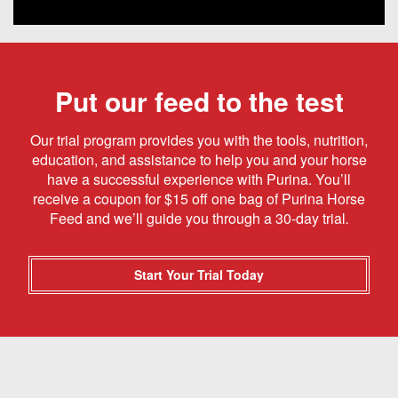
Put our feed to the test
Our trial program provides you with the tools, nutrition,
education, and assistance to help you and your horse
have a successful experience with Purina. You’ll
receive a coupon for $15 off one bag of Purina Horse
Feed and we’ll guide you through a 30-day trial
.
Start Your Trial Today