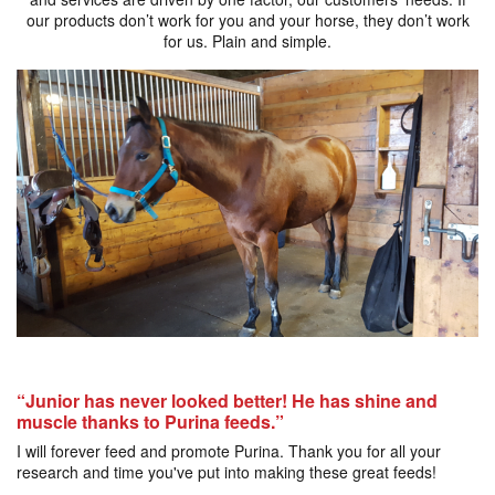
our products don’t work for you and your horse, they don’t work
for us. Plain and simple.
“Junior has never looked better! He has shine and
muscle thanks to Purina feeds.”
I will forever feed and promote Purina. Thank you for all your
research and time you've put into making these great feeds!