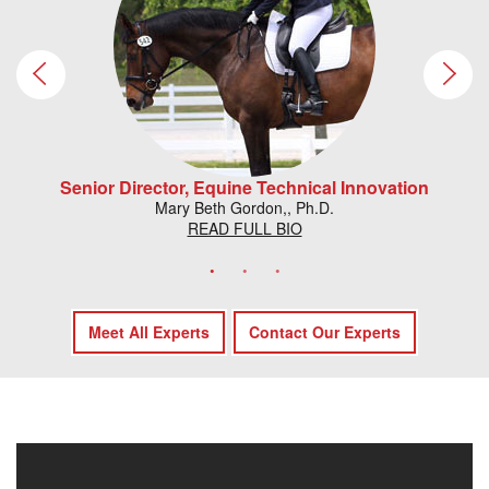
Senior Director, Equine Technical Innovation
Mary Beth Gordon,, Ph.D.
READ FULL BIO
Meet All Experts
Contact Our Experts