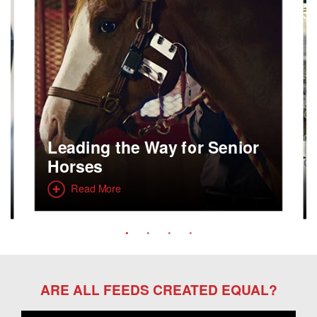
Leading the Way for Senior
Horses
Read More
ARE ALL FEEDS CREATED EQUAL?