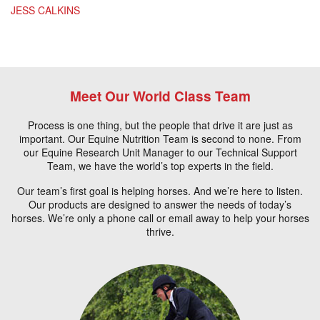
JESS CALKINS
Meet Our World Class Team
Process is one thing, but the people that drive it are just as
important. Our Equine Nutrition Team is second to none. From
our Equine Research Unit Manager to our Technical Support
Team, we have the world’s top experts in the field.
Our team’s first goal is helping horses. And we’re here to listen.
Our products are designed to answer the needs of today’s
horses. We’re only a phone call or email away to help your horses
thrive.