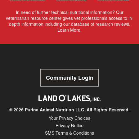
In need of further technical nutritional information? Our
veterinarian resource center gives vet professionals access to in-
depth information including our database of research reviews.
Learn More.
Community Login
© 2026 Purina Animal Nutrition LLC. All Rights Reserved.
Your Privacy Choices
Privacy Notice
SMS Terms & Conditions