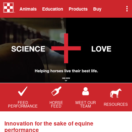
Animals
Education
Products
Buy
FEED
HORSE
MEET OUR
RESOURCES
PERFORMANCE
FEED
TEAM
Innovation for the sake of equine
performance