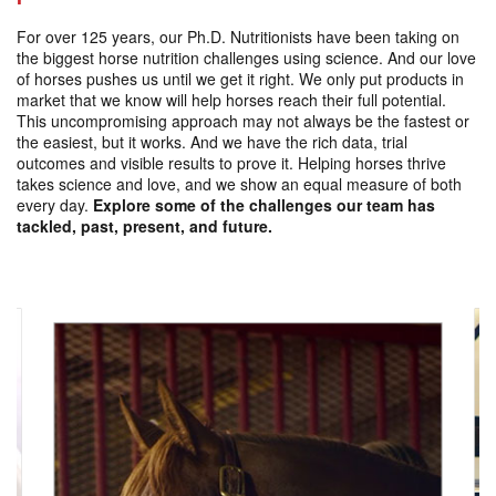
For over 125 years, our Ph.D. Nutritionists have been taking on
the biggest horse nutrition challenges using science. And our love
of horses pushes us until we get it right. We only put products in
market that we know will help horses reach their full potential.
This uncompromising approach may not always be the fastest or
the easiest, but it works. And we have the rich data, trial
outcomes and visible results to prove it. Helping horses thrive
takes science and love, and we show an equal measure of both
every day.
Explore some of the challenges our team has
tackled, past, present, and future.