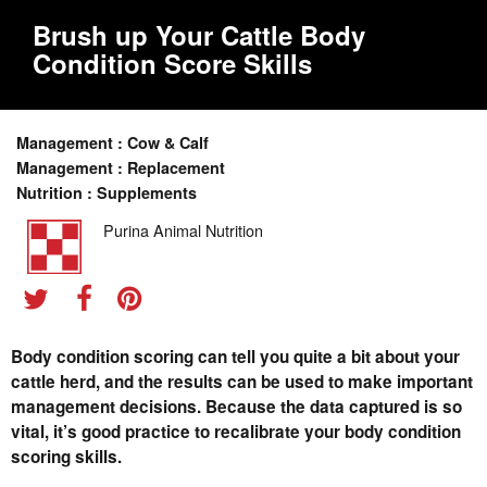
Brush up Your Cattle Body
Condition Score Skills
Management : Cow & Calf
Management : Replacement
Nutrition : Supplements
Purina Animal Nutrition
Body condition scoring can tell you quite a bit about your
cattle herd, and the results can be used to make important
management decisions. Because the data captured is so
vital, it’s good practice to recalibrate your body condition
scoring skills.