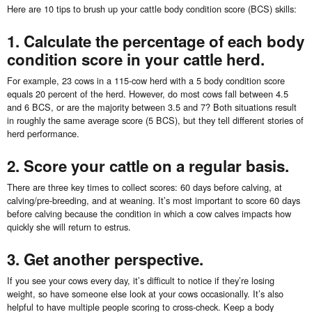
Here are 10 tips to brush up your cattle body condition score (BCS) skills:
1. Calculate the percentage of each body
condition score in your cattle herd.
For example, 23 cows in a 115-cow herd with a 5 body condition score
equals 20 percent of the herd. However, do most cows fall between 4.5
and 6 BCS, or are the majority between 3.5 and 7? Both situations result
in roughly the same average score (5 BCS), but they tell different stories of
herd performance.
2. Score your cattle on a regular basis.
There are three key times to collect scores: 60 days before calving, at
calving/pre-breeding, and at weaning. It’s most important to score 60 days
before calving because the condition in which a cow calves impacts how
quickly she will return to estrus.
3. Get another perspective.
If you see your cows every day, it’s difficult to notice if they’re losing
weight, so have someone else look at your cows occasionally. It’s also
helpful to have multiple people scoring to cross-check. Keep a body