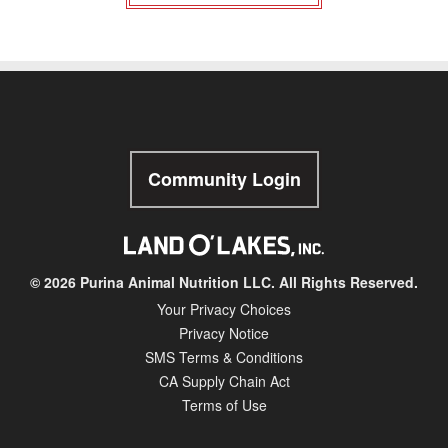
Community Login
© 2026 Purina Animal Nutrition LLC. All Rights Reserved.
Your Privacy Choices
Privacy Notice
SMS Terms & Conditions
CA Supply Chain Act
Terms of Use