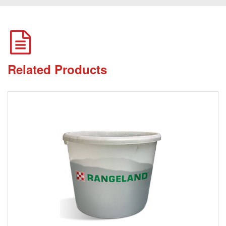
Related Products