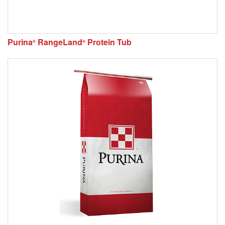
Purina
RangeLand
Protein Tub
®
®