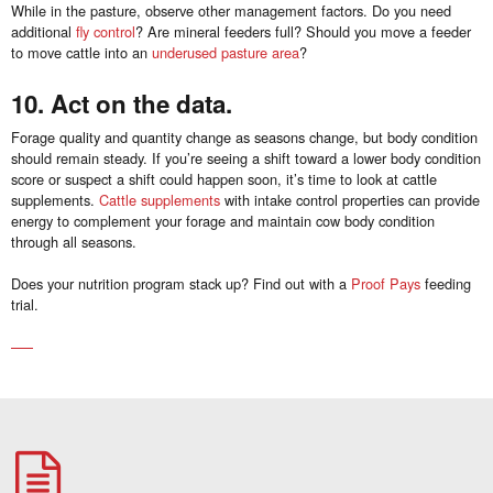
While in the pasture, observe other management factors. Do you need
additional
fly control
? Are mineral feeders full? Should you move a feeder
to move cattle into an
underused pasture area
?
10. Act on the data.
Forage quality and quantity change as seasons change, but body condition
should remain steady. If you’re seeing a shift toward a lower body condition
score or suspect a shift could happen soon, it’s time to look at cattle
supplements.
Cattle supplements
with intake control properties can provide
energy to complement your forage and maintain cow body condition
through all seasons.
Does your nutrition program stack up? Find out with a
Proof Pays
feeding
trial.