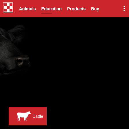
Animals
Education
Products
Buy
Cattle