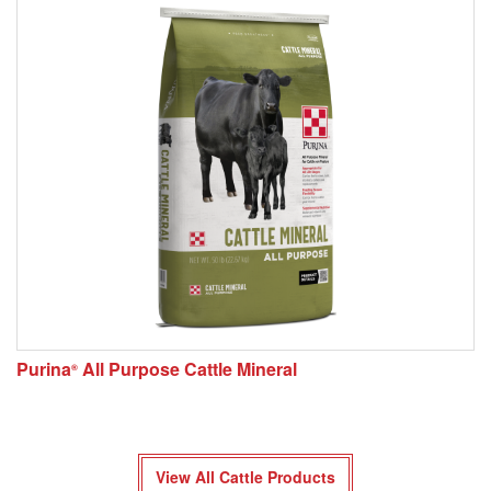
Purina
All Purpose Cattle Mineral
®
View All Cattle Products