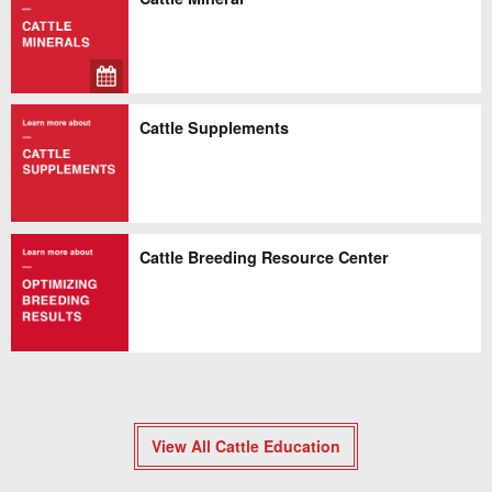
Cattle Supplements
Cattle Breeding Resource Center
View All Cattle Education