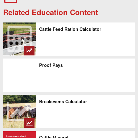
Related Education Content
Cattle Feed Ration Calculator
Proof Pays
Breakevens Calculator
Cattle Mineral