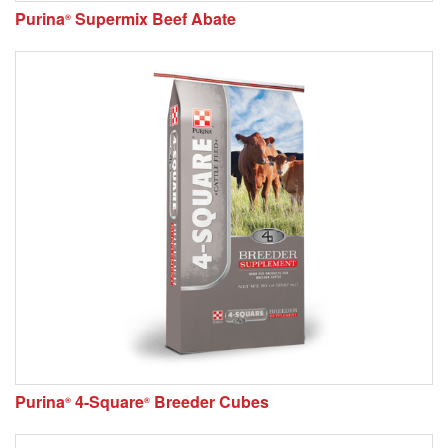
Purina
Supermix Beef Abate
®
Purina
4-Square
Breeder Cubes
®
®