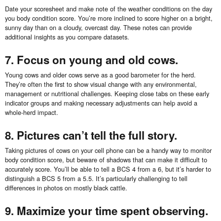
Date your scoresheet and make note of the weather conditions on the day
you body condition score. You’re more inclined to score higher on a bright,
sunny day than on a cloudy, overcast day. These notes can provide
additional insights as you compare datasets.
7. Focus on young and old cows.
Young cows and older cows serve as a good barometer for the herd.
They’re often the first to show visual change with any environmental,
management or nutritional challenges. Keeping close tabs on these early
indicator groups and making necessary adjustments can help avoid a
whole-herd impact.
8. Pictures can’t tell the full story.
Taking pictures of cows on your cell phone can be a handy way to monitor
body condition score, but beware of shadows that can make it difficult to
accurately score. You’ll be able to tell a BCS 4 from a 6, but it’s harder to
distinguish a BCS 5 from a 5.5. It’s particularly challenging to tell
differences in photos on mostly black cattle.
9. Maximize your time spent observing.