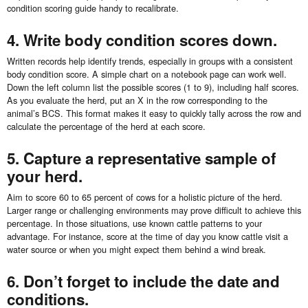
condition scoring guide handy to recalibrate.
4. Write body condition scores down.
Written records help identify trends, especially in groups with a consistent
body condition score. A simple chart on a notebook page can work well.
Down the left column list the possible scores (1 to 9), including half scores.
As you evaluate the herd, put an X in the row corresponding to the
animal’s BCS. This format makes it easy to quickly tally across the row and
calculate the percentage of the herd at each score.
5. Capture a representative sample of
your herd.
Aim to score 60 to 65 percent of cows for a holistic picture of the herd.
Larger range or challenging environments may prove difficult to achieve this
percentage. In those situations, use known cattle patterns to your
advantage. For instance, score at the time of day you know cattle visit a
water source or when you might expect them behind a wind break.
6. Don’t forget to include the date and
conditions.